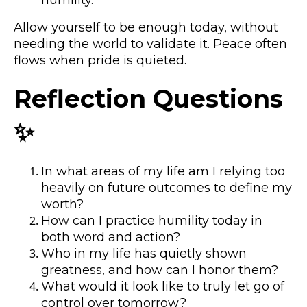
Allow yourself to be enough today, without
needing the world to validate it. Peace often
flows when pride is quieted.
Reflection Questions
✨
In what areas of my life am I relying too
heavily on future outcomes to define my
worth?
How can I practice humility today in
both word and action?
Who in my life has quietly shown
greatness, and how can I honor them?
What would it look like to truly let go of
control over tomorrow?