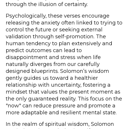
through the illusion of certainty.
Psychologically, these verses encourage
releasing the anxiety often linked to trying to
control the future or seeking external
validation through self-promotion. The
human tendency to plan extensively and
predict outcomes can lead to
disappointment and stress when life
naturally diverges from our carefully
designed blueprints. Solomon’s wisdom
gently guides us toward a healthier
relationship with uncertainty, fostering a
mindset that values the present moment as
the only guaranteed reality. This focus on the
"now" can reduce pressure and promote a
more adaptable and resilient mental state.
In the realm of spiritual wisdom, Solomon