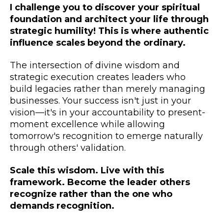
I challenge you to discover your spiritual
foundation and architect your life through
strategic humility! This is where authentic
influence scales beyond the ordinary.
The intersection of divine wisdom and
strategic execution creates leaders who
build legacies rather than merely managing
businesses. Your success isn't just in your
vision—it's in your accountability to present-
moment excellence while allowing
tomorrow's recognition to emerge naturally
through others' validation.
Scale this wisdom. Live with this
framework. Become the leader others
recognize rather than the one who
demands recognition.