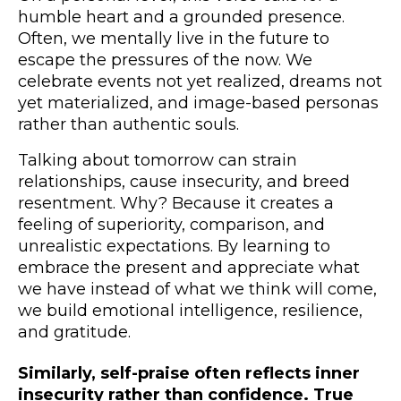
humble heart and a grounded presence.
Often, we mentally live in the future to
escape the pressures of the now. We
celebrate events not yet realized, dreams not
yet materialized, and image-based personas
rather than authentic souls.
Talking about tomorrow can strain
relationships, cause insecurity, and breed
resentment. Why? Because it creates a
feeling of superiority, comparison, and
unrealistic expectations. By learning to
embrace the present and appreciate what
we have instead of what we think will come,
we build emotional intelligence, resilience,
and gratitude.
Similarly, self-praise often reflects inner
insecurity rather than confidence. True