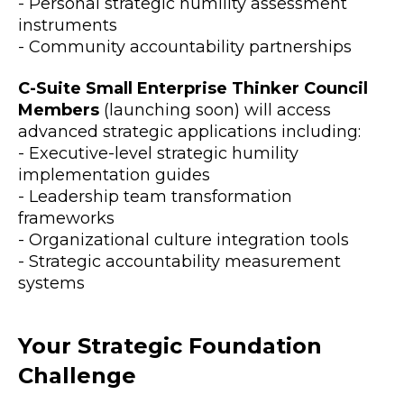
- Personal strategic humility assessment
instruments
- Community accountability partnerships
C-Suite Small Enterprise Thinker Council
Members
(launching soon) will access
advanced strategic applications including:
- Executive-level strategic humility
implementation guides
- Leadership team transformation
frameworks
- Organizational culture integration tools
- Strategic accountability measurement
systems
Your Strategic Foundation
Challenge