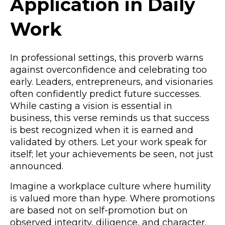
Application in Daily
Work
In professional settings, this proverb warns
against overconfidence and celebrating too
early. Leaders, entrepreneurs, and visionaries
often confidently predict future successes.
While casting a vision is essential in
business, this verse reminds us that success
is best recognized when it is earned and
validated by others. Let your work speak for
itself; let your achievements be seen, not just
announced.
Imagine a workplace culture where humility
is valued more than hype. Where promotions
are based not on self-promotion but on
observed integrity, diligence, and character.