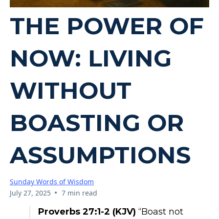
THE POWER OF
NOW: LIVING
WITHOUT
BOASTING OR
ASSUMPTIONS
Sunday Words of Wisdom
•
July 27, 2025
7 min read
Proverbs 27:1-2 (KJV)
“Boast not