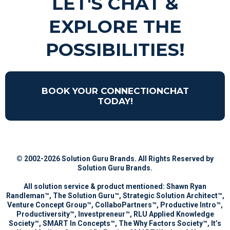
LET'S CHAT &
EXPLORE THE
POSSIBILITIES!
BOOK YOUR CONNECTIONCHAT
TODAY!
© 2002-
2026
Solution Guru Brands. All Rights Reserved by
Solution Guru Brands
.
All solution service & product mentioned: Shawn Ryan
Randleman™, The Solution Guru™, Strategic Solution Architect™,
Venture Concept Group™, CollaboPartners™, Productive Intro™,
Productiversity™, Investpreneur™, RLU Applied Knowledge
Society™, SMART In Concepts™, The Why Factors Society™, It’s