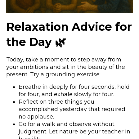
Relaxation Advice for
the Day 🌿
Today, take a moment to step away from
your ambitions and sit in the beauty of the
present. Try a grounding exercise:
Breathe in deeply for four seconds, hold
for four, and exhale slowly for four.
Reflect on three things you
accomplished yesterday that required
no applause.
Go for a walk and observe without
judgment. Let nature be your teacher in
humility.