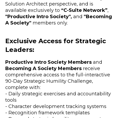
Solution Architect perspective, and is
available exclusively to
“C-Suite Network”
,
"Productive Intro Society",
and
"Becoming
A Society"
members only.
Exclusive Access for Strategic
Leaders:
Productive Intro Society Members
and
Becoming A Society Members
receive
comprehensive access to the full-interactive
90-Day Strategic Humility Challenge,
complete with:
- Daily strategic exercises and accountability
tools
- Character development tracking systems
- Recognition framework templates