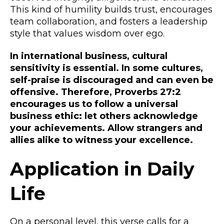
This kind of humility builds trust, encourages
team collaboration, and fosters a leadership
style that values wisdom over ego.
In international business, cultural
sensitivity is essential. In some cultures,
self-praise is discouraged and can even be
offensive. Therefore, Proverbs 27:2
encourages us to follow a universal
business ethic: let others acknowledge
your achievements. Allow strangers and
allies alike to witness your excellence.
Application in Daily
Life
On a personal level, this verse calls for a