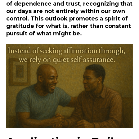
of dependence and trust, recognizing that
our days are not entirely within our own
control. This outlook promotes a spirit of
gratitude for what is, rather than constant
pursuit of what might be.