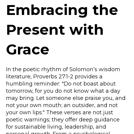
Embracing the
Present with
Grace
In the poetic rhythm of Solomon’s wisdom
literature, Proverbs 27:1-2 provides a
humbling reminder: "Do not boast about
tomorrow, for you do not know what a day
may bring. Let someone else praise you, and
not your own mouth; an outsider, and not
your own lips." These verses are not just
poetic warnings; they offer deep guidance
for sustainable living, leadership, and
personal growth. From a psychological,