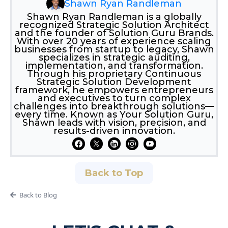
Shawn Ryan Randleman
Shawn Ryan Randleman is a globally
recognized Strategic Solution Architect
and the founder of Solution Guru Brands.
With over 20 years of experience scaling
businesses from startup to legacy, Shawn
specializes in strategic auditing,
implementation, and transformation.
Through his proprietary Continuous
Strategic Solution Development
framework, he empowers entrepreneurs
and executives to turn complex
challenges into breakthrough solutions—
every time. Known as Your Solution Guru,
Shawn leads with vision, precision, and
results-driven innovation.
Back to Top
Back to Blog