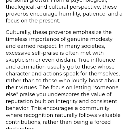
theological, and cultural perspective, these
proverbs encourage humility, patience, and a
focus on the present.
Culturally, these proverbs emphasize the
timeless importance of genuine modesty
and earned respect. In many societies,
excessive self-praise is often met with
skepticism or even disdain. True influence
and admiration usually go to those whose
character and actions speak for themselves,
rather than to those who loudly boast about
their virtues. The focus on letting "someone
else" praise you underscores the value of
reputation built on integrity and consistent
behavior. This encourages a community
where recognition naturally follows valuable
contributions, rather than being a forced
declaration.