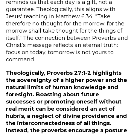
reminds us that each day is a gift, not a
guarantee. Theologically, this aligns with
Jesus' teaching in Matthew 6:34, "Take
therefore no thought for the morrow: for the
morrow shall take thought for the things of
itself." The connection between Proverbs and
Christ’s message reflects an eternal truth:
focus on today; tomorrow is not yours to
command.
Theologically, Proverbs 27:1-2 highlights
the sovereignty of a higher power and the
natural limits of human knowledge and
foresight. Boasting about future
successes or promoting oneself without
real merit can be considered an act of
hubris, a neglect of divine providence and
the interconnectedness of all things.
Instead, the proverbs encourage a posture