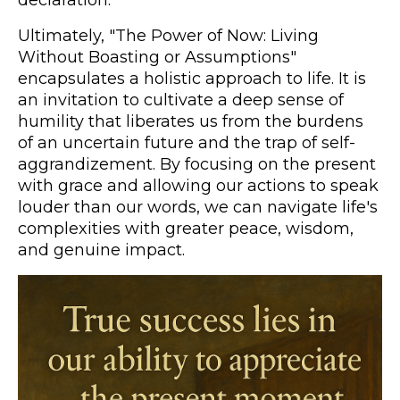
Ultimately, "The Power of Now: Living
Without Boasting or Assumptions"
encapsulates a holistic approach to life. It is
an invitation to cultivate a deep sense of
humility that liberates us from the burdens
of an uncertain future and the trap of self-
aggrandizement. By focusing on the present
with grace and allowing our actions to speak
louder than our words, we can navigate life's
complexities with greater peace, wisdom,
and genuine impact.