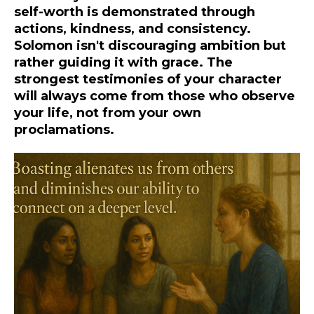
self-worth is demonstrated through
actions, kindness, and consistency.
Solomon isn't discouraging ambition but
rather guiding it with grace. The
strongest testimonies of your character
will always come from those who observe
your life, not from your own
proclamations.