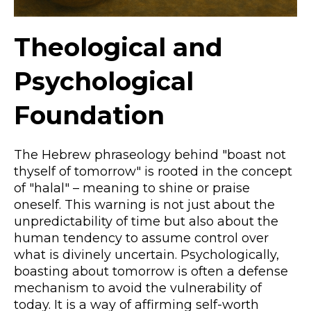
Theological and
Psychological
Foundation
The Hebrew phraseology behind "boast not
thyself of tomorrow" is rooted in the concept
of "halal" – meaning to shine or praise
oneself. This warning is not just about the
unpredictability of time but also about the
human tendency to assume control over
what is divinely uncertain. Psychologically,
boasting about tomorrow is often a defense
mechanism to avoid the vulnerability of
today. It is a way of affirming self-worth