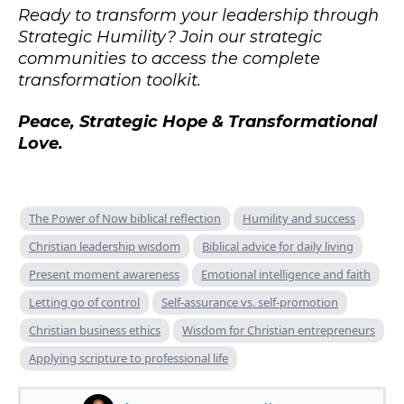
Ready to transform your leadership through
Strategic Humility? Join our strategic
communities to access the complete
transformation toolkit.
Peace, Strategic Hope & Transformational
Love.
The Power of Now biblical reflection
Humility and success
Christian leadership wisdom
Biblical advice for daily living
Present moment awareness
Emotional intelligence and faith
Letting go of control
Self-assurance vs. self-promotion
Christian business ethics
Wisdom for Christian entrepreneurs
Applying scripture to professional life