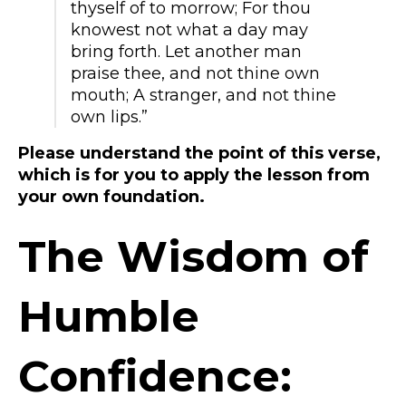
thyself of to morrow; For thou
knowest not what a day may
bring forth. Let another man
praise thee, and not thine own
mouth; A stranger, and not thine
own lips.”
Please understand the point of this verse,
which is for you to apply the lesson from
your own foundation.
The Wisdom of
Humble
Confidence: