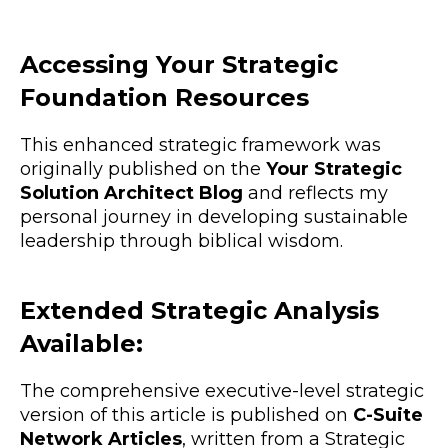
Accessing Your Strategic
Foundation Resources
This enhanced strategic framework was
originally published on the
Your Strategic
Solution Architect Blog
and reflects my
personal journey in developing sustainable
leadership through biblical wisdom.
Extended Strategic Analysis
Available:
The comprehensive executive-level strategic
version of this article is published on
C-Suite
Network Articles
, written from a Strategic